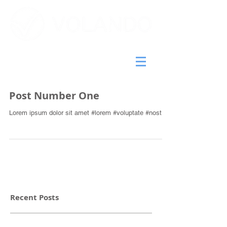
Post Number One
Lorem ipsum dolor sit amet #lorem #voluptate #nostrud
Recent Posts